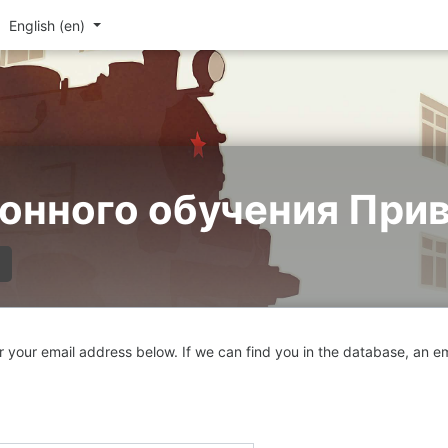
English ‎(en)‎
онного обучения При
your email address below. If we can find you in the database, an ema