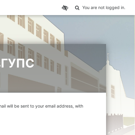
Toggle search input
You are not logged in.
вГУПС
il will be sent to your email address, with