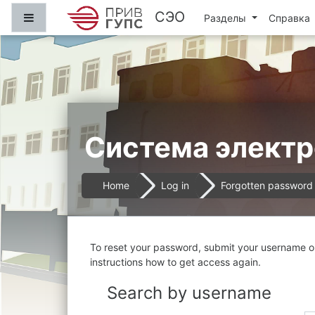
Skip to main content
СЭО
Side panel
Разделы
Справка
Система электр
Home
Log in
Forgotten password
To reset your password, submit your username or 
instructions how to get access again.
Search by username