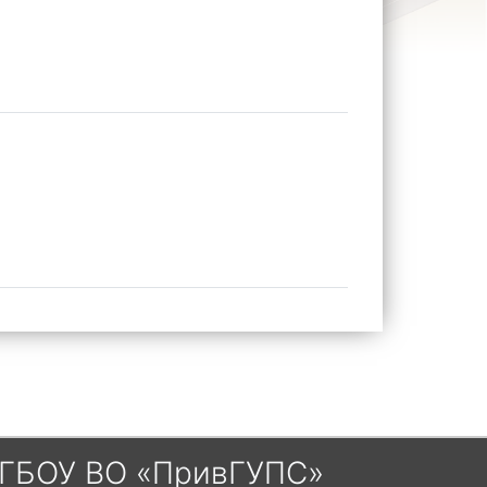
ГБОУ ВО «ПривГУПС»