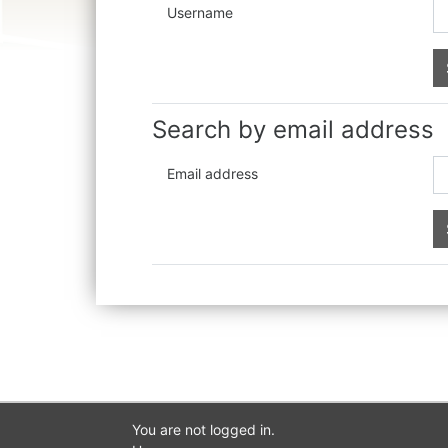
Username
Search by email address
Email address
You are not logged in.