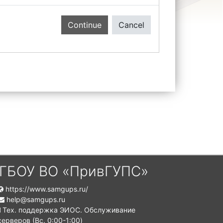
Continue
Cancel
ГБОУ ВО «ПривГУПС»
https://www.samgups.ru/
help@samgups.ru
Тех. поддержка ЭИОС. Обслуживание
серверов (Вc. 0:00-1:00)