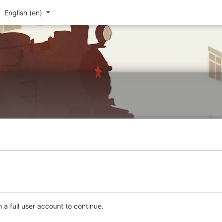
English ‎(en)‎
 a full user account to continue.