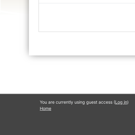
You are currently using guest access (
Log in
)
Home