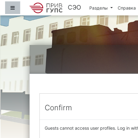
Skip to main content
СЭО
Side panel
Разделы
Справка
Confirm
Guests cannot access user profiles. Log in with