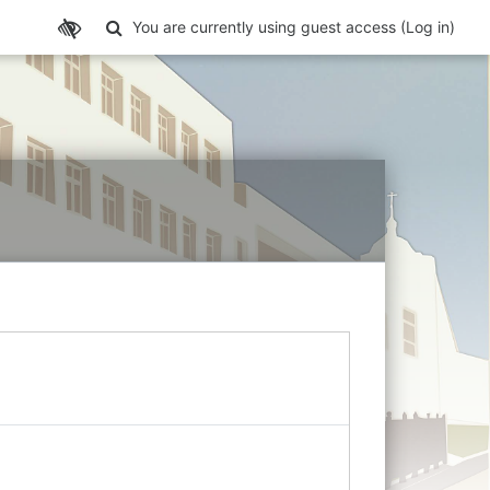
Toggle search input
You are currently using guest access (
Log in
)