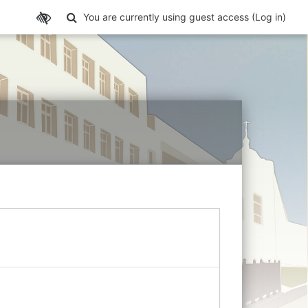
Toggle search input
You are currently using guest access (
Log in
)