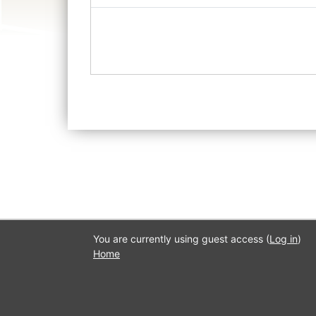
You are currently using guest access (
Log in
)
Home