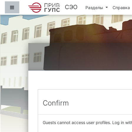
Skip to main content
СЭО
Side panel
Разделы
Справка
Confirm
Guests cannot access user profiles. Log in with