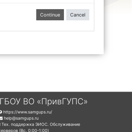
Continue
Cancel
ГБОУ ВО «ПривГУПС»
https://www.samgups.ru/
help@samgups.ru
Тех. поддержка ЭИОС. Обслуживание
серверов (Вc. 0:00-1:00)