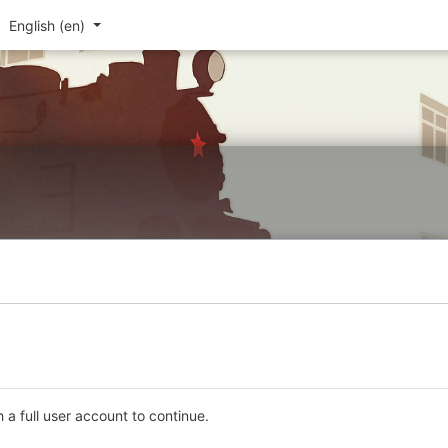
English ‎(en)‎
 a full user account to continue.